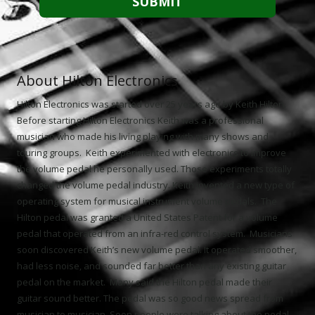
About Hilton Electronics
Hilton Electronics was started over 25 years ago by Keith Hilton.
Before starting Hilton Electronics Keith was a professional
musician who made his living playing with many shows and
touring groups. Keith experimented with electronics to improve
the volume pedal he personally used. Those experiments totally
changed the volume pedal industry. Keith invented a new type of
operating system for musical instrument volume pedals. The
Hilton pedal was granted a United States Patent for a volume
pedal that operated from an infra-red control system. Musicians
soon discovered Keith’s new volume pedal. It operated smoother,
had less noise, and sounded far better than any existing guitar
pedal on the market. Many said the Hilton pedal made their
guitar sound better. The pedal was so good news spread from
musician to musician. Soon people were talking about the pedal