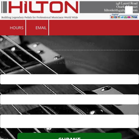
Skip to content
HOURS
EMAIL
Send us a Message
248 Laurel Road
Ozark , MO 65721
Your Name
Your Email Address
Your Message