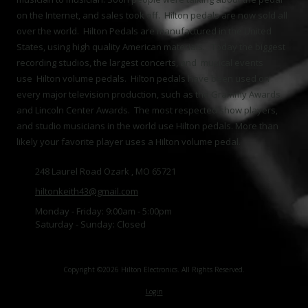
on the Internet, and sales took off. Hilton pedals are now sold all
over the world. Hilton Pedals are manufactured in the United
States, using high quality American materials. Today the biggest
recording studios, the largest concerts, and musical events
use Hilton volume pedals. Hilton pedals have been used on
every major television production, such as the Grammy Awards,
and Lincoln Center Awards. The most respected show players,
and studio musicians in the world use Hilton pedals. More than
likely your favorite player uses a Hilton volume pedal.
248 Laurel Road Ozark , MO 65721
hiltonkeith43@gmail.com
Monday - Friday:
9:00am - 5:00pm
Saturday - Sunday:
Closed
Copyright ©2026 Hilton Electronics. All Rights Reserved.
Login