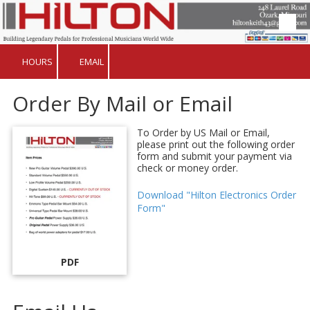
Skip to content
HOURS
EMAIL
Order By Mail or Email
To Order by US Mail or Email,
please print out the following order
form and submit your payment via
check or money order.
Download "Hilton Electronics Order
Form"
PDF