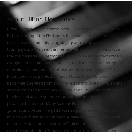
About Hilton Electronics
Hilton Electronics was started over 25 years ago by Keith Hilton.
Before starting Hilton Electronics Keith was a professional
musician who made his living playing with many shows and
touring groups. Keith experimented with electronics to improve
the volume pedal he personally used. Those experiments totally
changed the volume pedal industry. Keith invented a new type of
operating system for musical instrument volume pedals. The
Hilton pedal was granted a United States Patent for a volume
pedal that operated from an infra-red control system. Musicians
soon discovered Keith’s new volume pedal. It operated smoother,
had less noise, and sounded far better than any existing guitar
pedal on the market. Many said the Hilton pedal made their
guitar sound better. The pedal was so good news spread from
musician to musician. Soon people were talking about the pedal
on the Internet, and sales took off. Hilton pedals are now sold all
over the world. Hilton Pedals are manufactured in the United