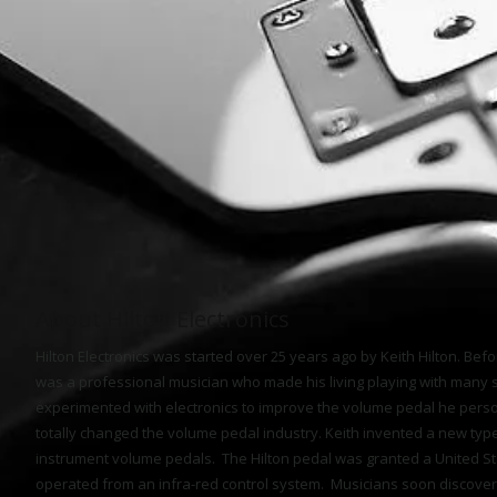
About Hilton Electronics
Hilton Electronics was started over 25 years ago by Keith Hilton. Befor
was a professional musician who made his living playing with many 
experimented with electronics to improve the volume pedal he pers
totally changed the volume pedal industry. Keith invented a new typ
instrument volume pedals. The Hilton pedal was granted a United St
operated from an infra-red control system. Musicians soon discover