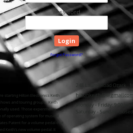
Password
Forgot Password?
248 Laurel Road Ozark ,
hiltonkeith43@gmail.co
e starting Hilton Electronics Keith
shows and touring groups. Keith
Monday - Friday:
9:00am 
onally used. Those experiments
Saturday - Sunday:
Closed
e of operating system for musical
ates Patent for a volume pedal that
ed Keith’s new volume pedal. It