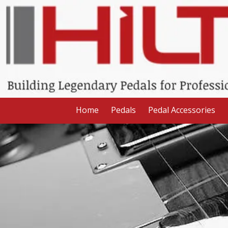
Skip to content
Home
Pedals
Pedal Accessories