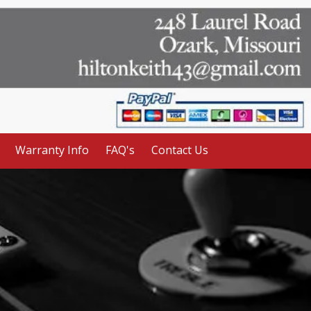
Warranty Info
FAQ's
Contact Us