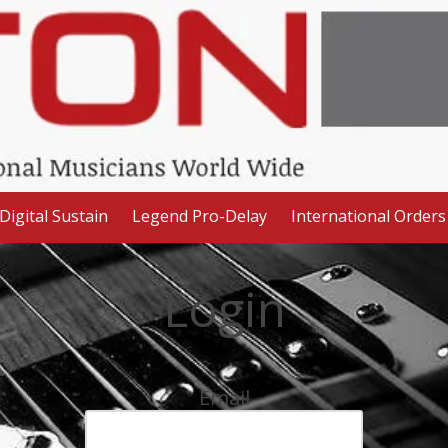
Digital Sustain
Legend Pro-Delay
International Orders
Login
Email