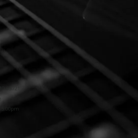
 MO 65721
m
- 5:00pm